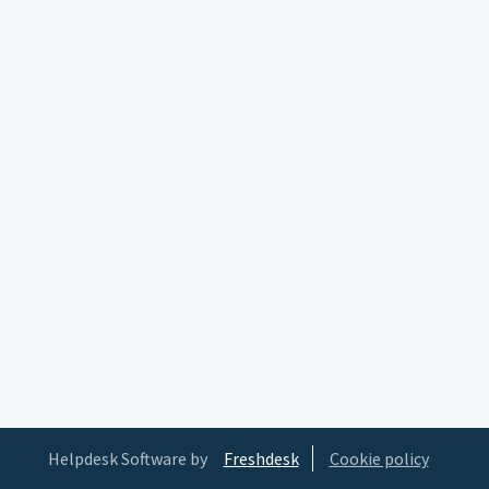
Helpdesk Software by
Freshdesk
Cookie policy