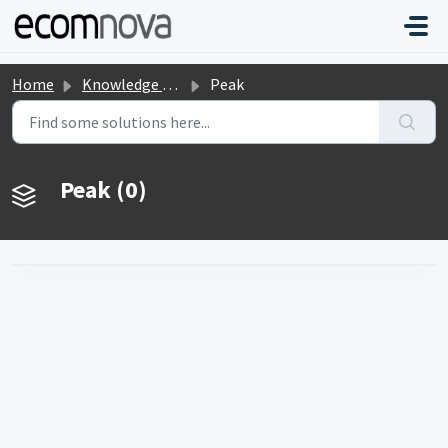
Skip to main content
Home
Knowledge base
Peak
Peak (0)