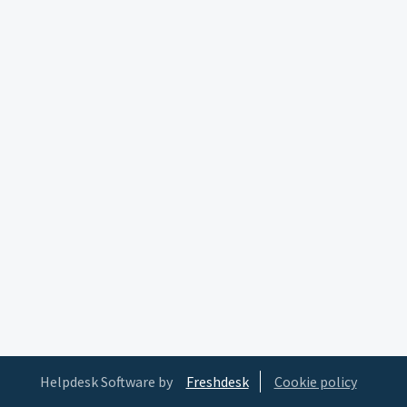
Helpdesk Software by
Freshdesk
Cookie policy