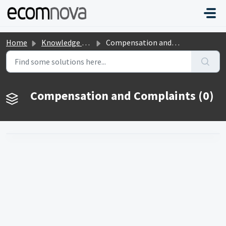
Skip to main content
Home
Knowledge base
Compensation and Complaints
Compensation and Complaints (0)