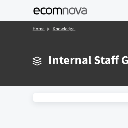
Skip to main content
Home
Knowledge base
Internal Staff 