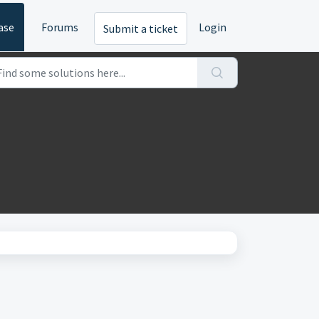
ase
Forums
Login
Submit a ticket