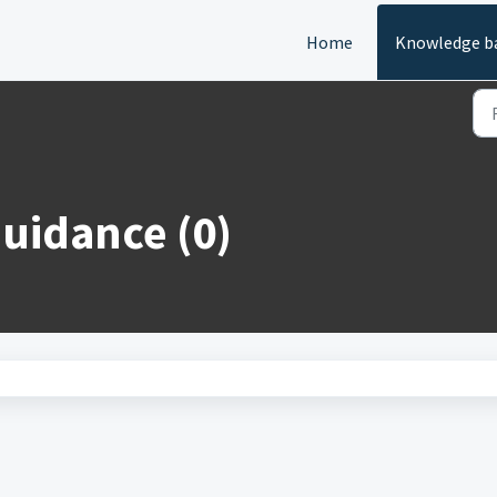
Home
Knowledge b
Guidance (0)